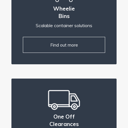
Wheelie
Bins
Scalable container solutions
Find out more
One Off
Clearances