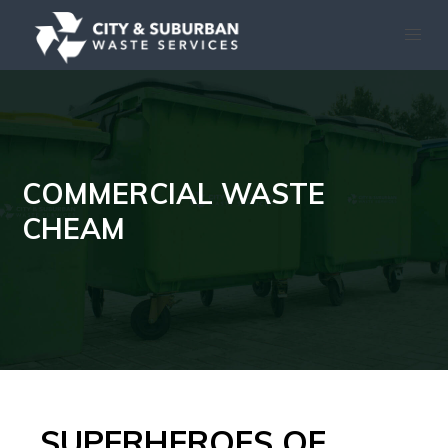
COMMERCIAL WASTE
CHEAM
SUPERHEROES OF