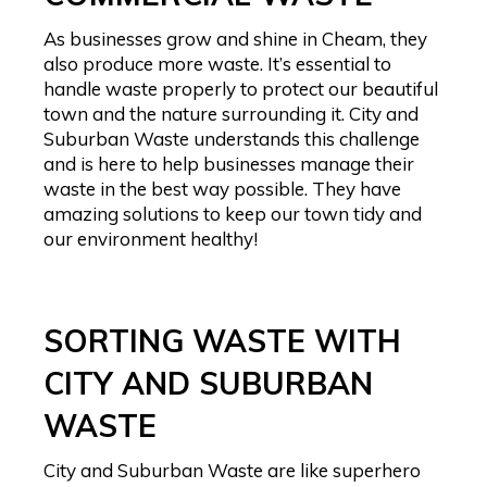
As businesses grow and shine in Cheam, they
also produce more waste. It’s essential to
handle waste properly to protect our beautiful
town and the nature surrounding it. City and
Suburban Waste understands this challenge
and is here to help businesses manage their
waste in the best way possible. They have
amazing solutions to keep our town tidy and
our environment healthy!
SORTING WASTE WITH
CITY AND SUBURBAN
WASTE
City and Suburban Waste are like superhero