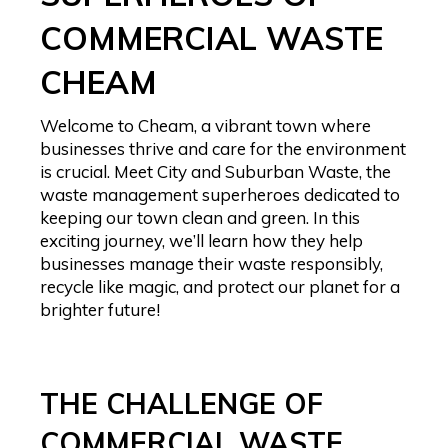
COMMERCIAL WASTE
CHEAM
Welcome to Cheam, a vibrant town where
businesses thrive and care for the environment
is crucial. Meet City and Suburban Waste, the
waste management superheroes dedicated to
keeping our town clean and green. In this
exciting journey, we’ll learn how they help
businesses manage their waste responsibly,
recycle like magic, and protect our planet for a
brighter future!
THE CHALLENGE OF
COMMERCIAL WASTE