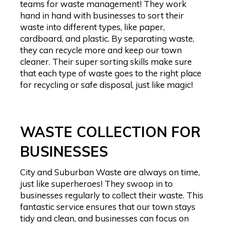
teams for waste management! They work
hand in hand with businesses to sort their
waste into different types, like paper,
cardboard, and plastic. By separating waste,
they can recycle more and keep our town
cleaner. Their super sorting skills make sure
that each type of waste goes to the right place
for recycling or safe disposal, just like magic!
WASTE COLLECTION FOR
BUSINESSES
City and Suburban Waste are always on time,
just like superheroes! They swoop in to
businesses regularly to collect their waste. This
fantastic service ensures that our town stays
tidy and clean, and businesses can focus on