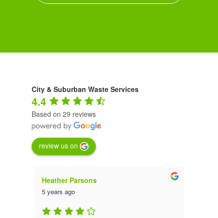
City & Suburban Waste Services
4.4
Based on 29 reviews
review us on
Heather Parsons
Luna
5 years ago
5 yea