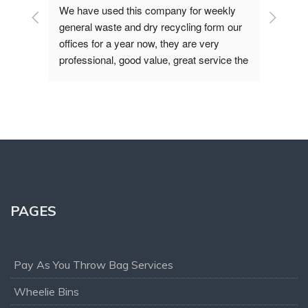
at - 
We have used this company for weekly 
We ha
year 
general waste and dry recycling form our 
from 
are 
offices for a year now, they are very 
been 
ive, 
professional, good value, great service the 
had u
office and operation teams are polite and 
cant
always helpful, if you are looking for waste 
mend!
removal service I would recommend you 
give them a try.
PAGES
Pay As You Throw Bag Services
Wheelie Bins