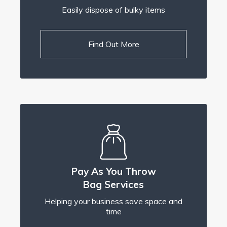
Easily dispose of bulky items
Find Out More
Pay As You Throw
Bag Services
Helping your business save space and
time