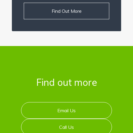
Find Out More
Find out more
Email Us
Call Us