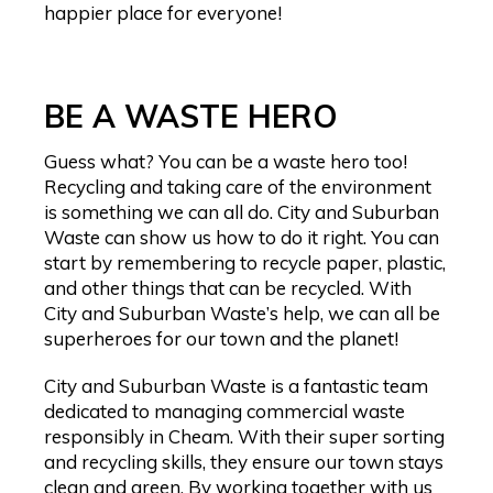
happier place for everyone!
BE A WASTE HERO
Guess what? You can be a waste hero too!
Recycling and taking care of the environment
is something we can all do. City and Suburban
Waste can show us how to do it right. You can
start by remembering to recycle paper, plastic,
and other things that can be recycled. With
City and Suburban Waste’s help, we can all be
superheroes for our town and the planet!
City and Suburban Waste is a fantastic team
dedicated to managing commercial waste
responsibly in Cheam. With their super sorting
and recycling skills, they ensure our town stays
clean and green. By working together with us