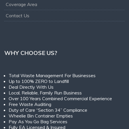
Coverage Area
Contact Us
WHY CHOOSE US?
Total Waste Management For Businesses
Up to 100% ZERO to Landfill
Deal Directly With Us
Local, Reliable, Family Run Business
Over 100 Years Combined Commercial Experience
Free Waste Auditing
Duty of Care “Section 34” Compliance
Wheelie Bin Container Empties
Pay As You Go Bag Services
Fully EA Licensed & Insured