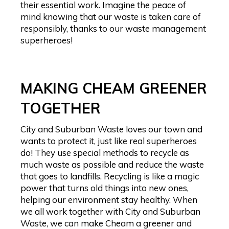
their essential work. Imagine the peace of
mind knowing that our waste is taken care of
responsibly, thanks to our waste management
superheroes!
MAKING CHEAM GREENER
TOGETHER
City and Suburban Waste loves our town and
wants to protect it, just like real superheroes
do! They use special methods to recycle as
much waste as possible and reduce the waste
that goes to landfills. Recycling is like a magic
power that turns old things into new ones,
helping our environment stay healthy. When
we all work together with City and Suburban
Waste, we can make Cheam a greener and