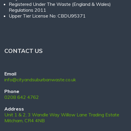
Registered Under The Waste (England & Wales)
Regulations 2011
Upper Tier License No: CBDU95371
CONTACT US
Email
info@cityandsuburbanwaste.co.uk
Phone
0208 642 4762
Address
Unit 1 & 2, 3 Wandle Way Willow Lane Trading Estate
Mitcham, CR4 4NB