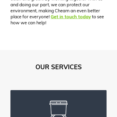
and doing our part, we can protect our
environment, making Cheam an even better
place for everyone!
Get in touch today
to see
how we can help!
OUR SERVICES