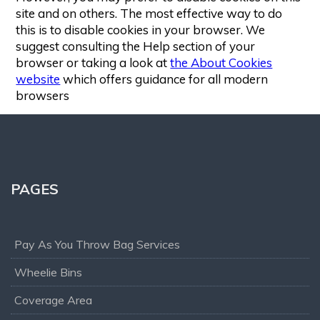
site and on others. The most effective way to do
this is to disable cookies in your browser. We
suggest consulting the Help section of your
browser or taking a look at
the About Cookies
website
which offers guidance for all modern
browsers
PAGES
Pay As You Throw Bag Services
Wheelie Bins
Coverage Area