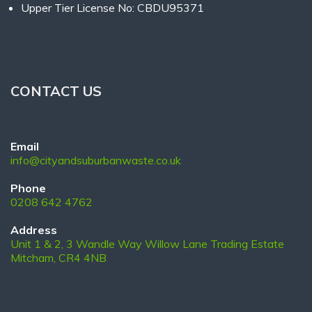
Upper Tier License No: CBDU95371
CONTACT US
Email
info@cityandsuburbanwaste.co.uk
Phone
0208 642 4762
Address
Unit 1 & 2, 3 Wandle Way Willow Lane Trading Estate
Mitcham, CR4 4NB