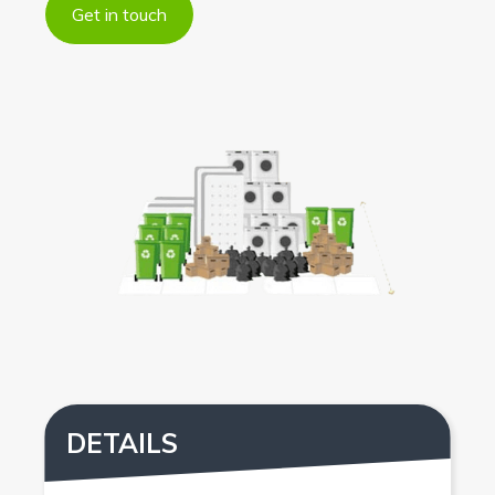
Get in touch
DETAILS