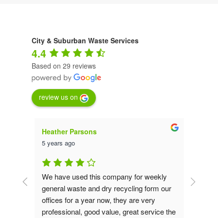
individually, we will collect in general
waste bags and convert this into a bio-
fuel.
City & Suburban Waste Services
4.4
Based on 29 reviews
review us on
Heather Parsons
Luna
5 years ago
5 yea
at - 
We have used this company for weekly 
We ha
year 
general waste and dry recycling form our 
from 
are 
offices for a year now, they are very 
been 
ive, 
professional, good value, great service the 
had u