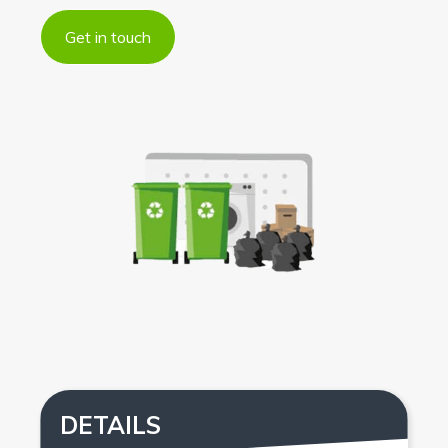
Get in touch
DETAILS