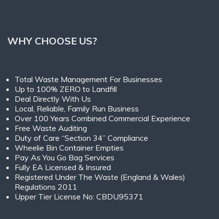
WHY CHOOSE US?
Total Waste Management For Businesses
Up to 100% ZERO to Landfill
Deal Directly With Us
Local, Reliable, Family Run Business
Over 100 Years Combined Commercial Experience
Free Waste Auditing
Duty of Care “Section 34” Compliance
Wheelie Bin Container Empties
Pay As You Go Bag Services
Fully EA Licensed & Insured
Registered Under The Waste (England & Wales)
Regulations 2011
Upper Tier License No: CBDU95371