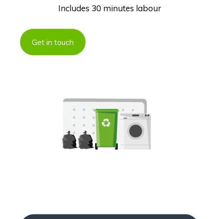
Includes 30 minutes labour
Get in touch