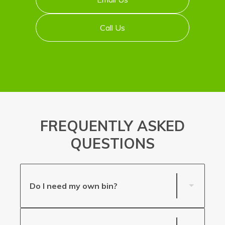
Call Us
FREQUENTLY ASKED
QUESTIONS
Do I need my own bin?
If your premises happens to have