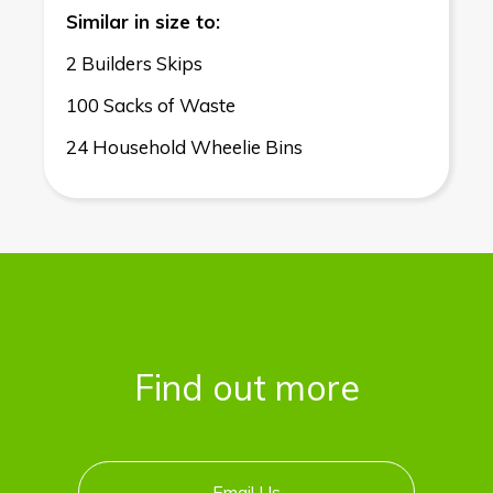
Similar in size to:
2 Builders Skips
100 Sacks of Waste
24 Household Wheelie Bins
Find out more
Email Us