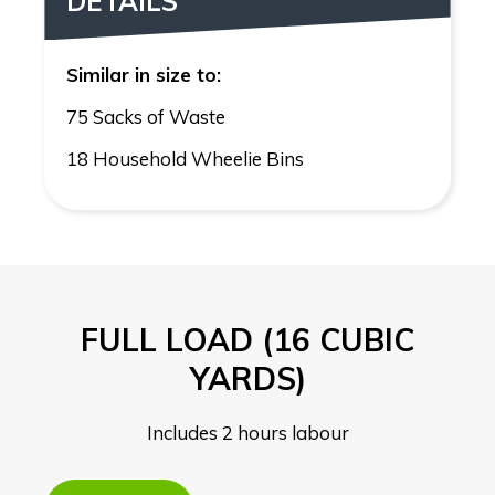
DETAILS
Similar in size to:
75 Sacks of Waste
18 Household Wheelie Bins
FULL LOAD (16 CUBIC
YARDS)
Includes 2 hours labour