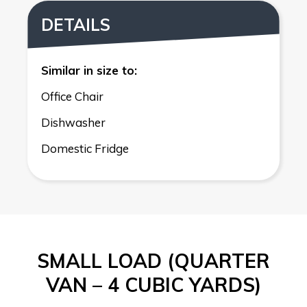
DETAILS
Similar in size to:
Office Chair
Dishwasher
Domestic Fridge
SMALL LOAD (QUARTER
VAN – 4 CUBIC YARDS)