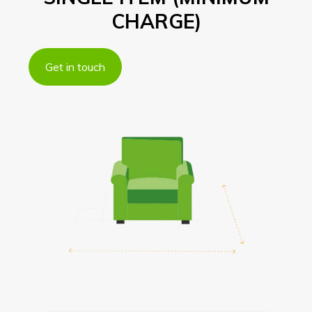
CHARGE)
Get in touch