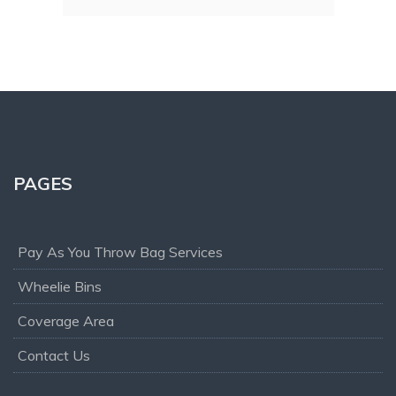
office and operation teams are polite and 
cant
always helpful, if you are looking for waste 
mend!
removal service I would recommend you 
give them a try.
PAGES
Pay As You Throw Bag Services
Wheelie Bins
Coverage Area
Contact Us