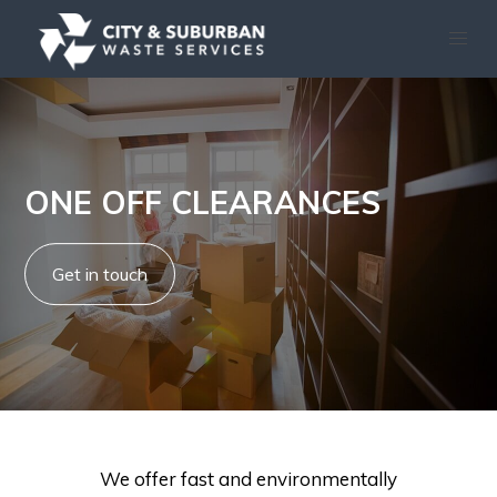
ONE OFF CLEARANCES
Get in touch
We offer fast and environmentally