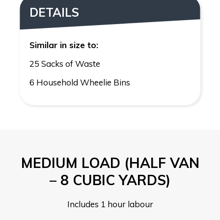
DETAILS
Similar in size to:
25 Sacks of Waste
6 Household Wheelie Bins
MEDIUM LOAD (HALF VAN
– 8 CUBIC YARDS)
Includes 1 hour labour