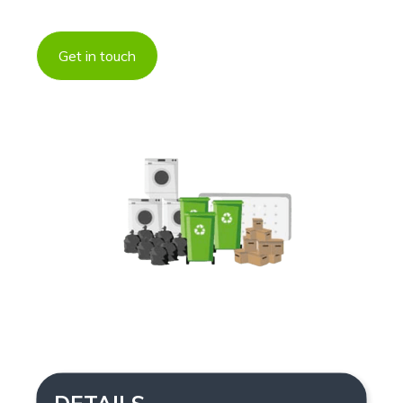
Get in touch