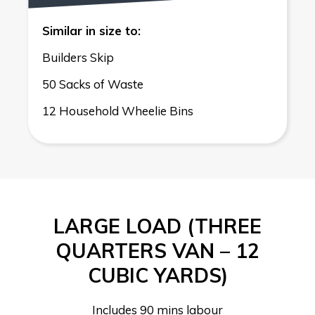
Similar in size to:
Builders Skip
50 Sacks of Waste
12 Household Wheelie Bins
LARGE LOAD (THREE
QUARTERS VAN – 12
CUBIC YARDS)
Includes 90 mins labour