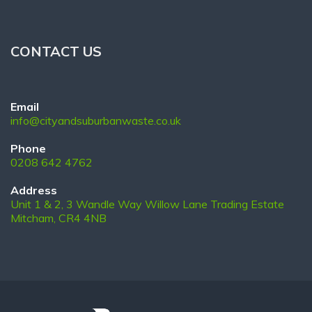
CONTACT US
Email
info@cityandsuburbanwaste.co.uk
Phone
0208 642 4762
Address
Unit 1 & 2, 3 Wandle Way Willow Lane Trading Estate
Mitcham, CR4 4NB