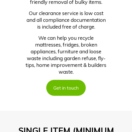
friendly removal of bulky items.
Our clearance service is low cost
and all compliance documentation
is included free of charge.
We can help you recycle
mattresses, fridges, broken
appliances, furniture and loose
waste including garden refuse, fly-
tips, home improvement & builders
waste.
Get in touch
SINGLE ITEM (MINIMUM