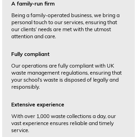
A family-run firm
Being a family-operated business, we bring a
personal touch to our services, ensuring that
our clients’ needs are met with the utmost
attention and care.
Fully compliant
Our operations are fully compliant with UK
waste management regulations, ensuring that
your school’s waste is disposed of legally and
responsibly.
Extensive experience
With over 1,000 waste collections a day, our
vast experience ensures reliable and timely
service.