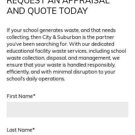
REQUEST AN APPRAISAL
AND QUOTE TODAY
If your school generates waste, and that needs
collecting, then City & Suburban is the partner
you’ve been searching for. With our dedicated
educational facility waste services, including school
waste collection, disposal, and management, we
ensure that your waste is handled responsibly,
efficiently, and with minimal disruption to your
school’s daily operations.
First Name*
Last Name*