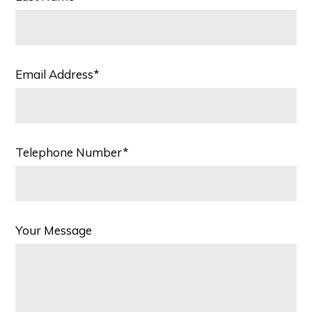
Email Address*
Telephone Number*
Your Message