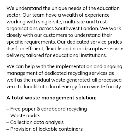
We understand the unique needs of the education
sector. Our team have a wealth of experience
working with single-site, multi-site and trust
organisations across Southwest London. We work
closely with our customers to understand their
specific requirements. Our dedicated service prides
itself on efficient, flexible and non-disruptive service
delivery, tailored for educational institutions.
We can help with the implementation and ongoing
management of dedicated recycling services as
well as the residual waste generated, all processed
zero to landfill at a local energy from waste facility.
A total waste management solution:
– Free paper & cardboard recycling
– Waste audits
– Collection data analysis
– Provision of lockable containers