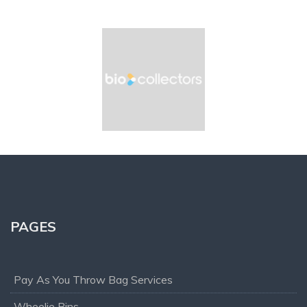
PAGES
Pay As You Throw Bag Services
Wheelie Bins