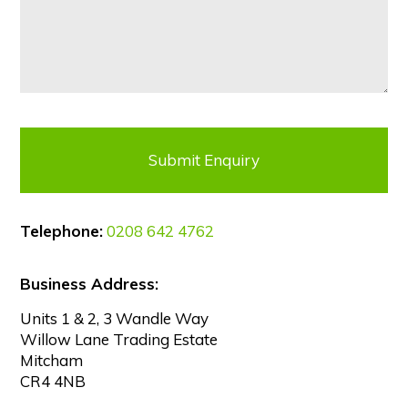
Telephone:
0208 642 4762
Business Address:
Units 1 & 2, 3 Wandle Way
Willow Lane Trading Estate
Mitcham
CR4 4NB