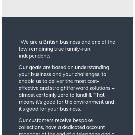
“We are a British business and one of the
few remaining true family-run
independents.
Our goals are based on understanding
your business and your challenges, to
enable us to deliver the most cost-
effective and straightforward solutions –
almost certainly zero to landfill. That
means it’s good for the environment and
it’s good for your business.
Our customers receive bespoke
collections, have a dedicated account
manager at the end of a telephone and a