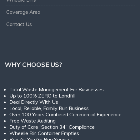
Coverage Area
Contact Us
WHY CHOOSE US?
Total Waste Management For Businesses
Up to 100% ZERO to Landfill
Deal Directly With Us
Local, Reliable, Family Run Business
Over 100 Years Combined Commercial Experience
Free Waste Auditing
Duty of Care “Section 34” Compliance
Wheelie Bin Container Empties
Pay As You Go Bag Services