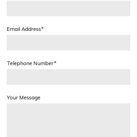
Email Address*
Telephone Number*
Your Message