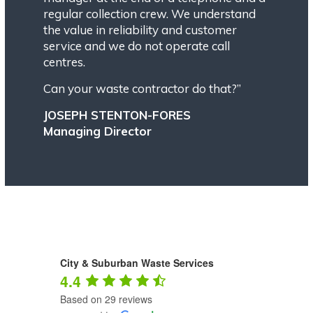
regular collection crew. We understand
the value in reliability and customer
service and we do not operate call
centres.
Can your waste contractor do that?”
JOSEPH STENTON-FORES
Managing Director
City & Suburban Waste Services
4.4
Based on 29 reviews