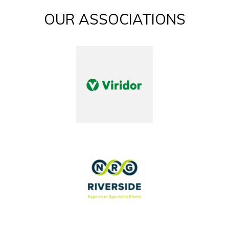
OUR ASSOCIATIONS