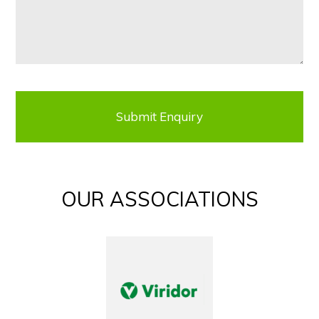
OUR ASSOCIATIONS