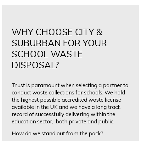
WHY CHOOSE CITY &
SUBURBAN FOR YOUR
SCHOOL WASTE
DISPOSAL?
Trust is paramount when selecting a partner to
conduct waste collections for schools. We hold
the highest possible accredited waste license
available in the UK and we have a long track
record of successfully delivering within the
education sector, both private and public.
How do we stand out from the pack?