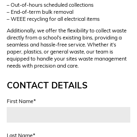
– Out-of-hours scheduled collections
– End-of-term bulk removal
– WEEE recycling for all electrical items
Additionally, we offer the flexibility to collect waste
directly from a school’s existing bins, providing a
seamless and hassle-free service. Whether it’s
paper, plastics, or general waste, our team is
equipped to handle your sites waste management
needs with precision and care.
CONTACT DETAILS
First Name*
Last Name*