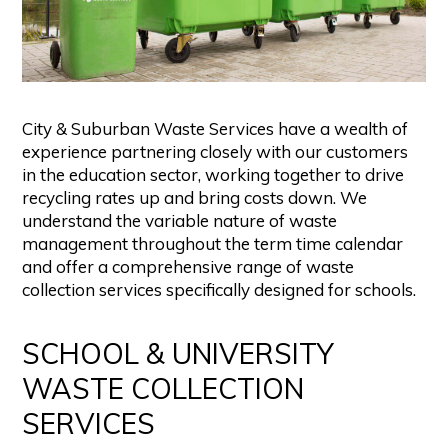
City & Suburban Waste Services have a wealth of
experience partnering closely with our customers
in the education sector, working together to drive
recycling rates up and bring costs down. We
understand the variable nature of waste
management throughout the term time calendar
and offer a comprehensive range of waste
collection services specifically designed for schools.
SCHOOL & UNIVERSITY
WASTE COLLECTION
SERVICES