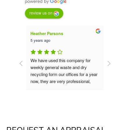
review us on
Heather Parsons
Luna St
5 years ago
5 years a
an are 
We have used this company for 
We have 
them for 
weekly general waste and dry 
service 
aste 
recycling form our offices for a year 
far they
now, they are very professional, 
collecti
good value, great service the office 
the 23 ye
s do our 
and operation teams are polite and 
recomme
verting 
always helpful, if you are looking for 
waste removal service I would 
!
recommend you give them a try.