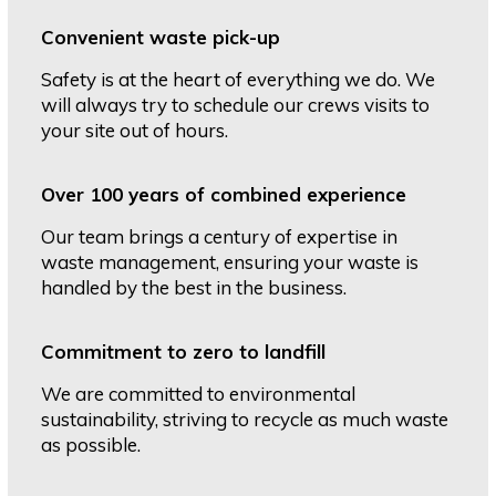
Convenient waste pick-up
Safety is at the heart of everything we do. We
will always try to schedule our crews visits to
your site out of hours.
Over 100 years of combined experience
Our team brings a century of expertise in
waste management, ensuring your waste is
handled by the best in the business.
Commitment to zero to landfill
We are committed to environmental
sustainability, striving to recycle as much waste
as possible.