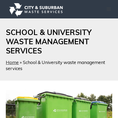
SCHOOL & UNIVERSITY
WASTE MANAGEMENT
SERVICES
Home
»
School & University waste management
services