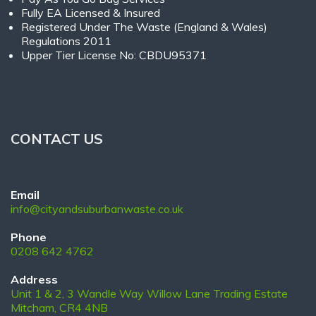
Fully EA Licensed & Insured
Registered Under The Waste (England & Wales)
Regulations 2011
Upper Tier License No: CBDU95371
CONTACT US
Email
info@cityandsuburbanwaste.co.uk
Phone
0208 642 4762
Address
Unit 1 & 2, 3 Wandle Way Willow Lane Trading Estate
Mitcham, CR4 4NB