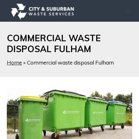
COMMERCIAL WASTE
DISPOSAL FULHAM
Home
»
Commercial waste disposal Fulham