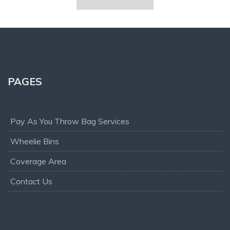
PAGES
Pay As You Throw Bag Services
Wheelie Bins
Coverage Area
Contact Us