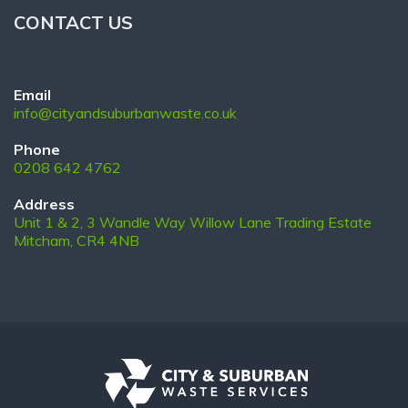
CONTACT US
Email
info@cityandsuburbanwaste.co.uk
Phone
0208 642 4762
Address
Unit 1 & 2, 3 Wandle Way Willow Lane Trading Estate
Mitcham, CR4 4NB