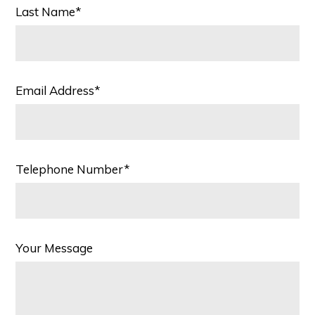
Last Name*
Email Address*
Telephone Number*
Your Message