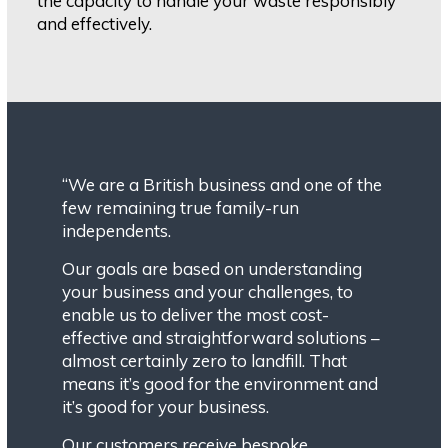
the capacity to handle your waste responsibly
and effectively.
“We are a British business and one of the
few remaining true family-run
independents.
Our goals are based on understanding
your business and your challenges, to
enable us to deliver the most cost-
effective and straightforward solutions –
almost certainly zero to landfill. That
means it’s good for the environment and
it’s good for your business.
Our customers receive bespoke