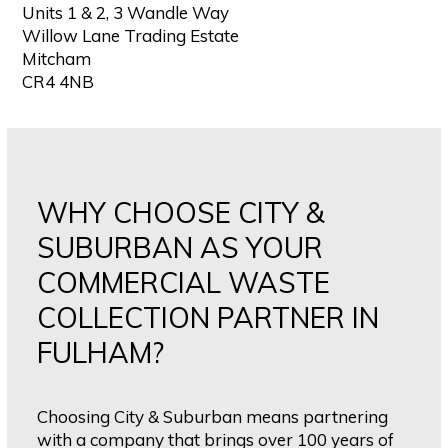
Units 1 & 2, 3 Wandle Way
Willow Lane Trading Estate
Mitcham
CR4 4NB
WHY CHOOSE CITY &
SUBURBAN AS YOUR
COMMERCIAL WASTE
COLLECTION PARTNER IN
FULHAM?
Choosing City & Suburban means partnering
with a company that brings over 100 years of