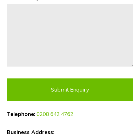
Telephone:
0208 642 4762
Business Address: