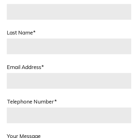
Last Name*
Email Address*
Telephone Number*
Your Message