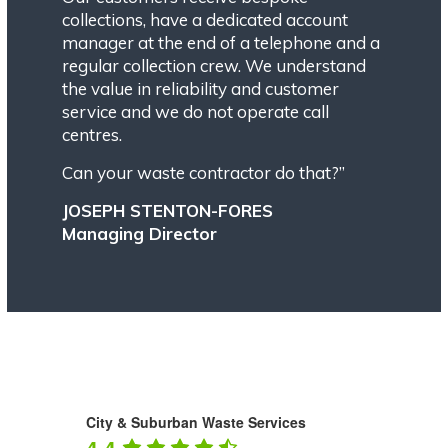
collections, have a dedicated account
manager at the end of a telephone and a
regular collection crew. We understand
the value in reliability and customer
service and we do not operate call
centres.
Can your waste contractor do that?”
JOSEPH STENTON-FORES
Managing Director
City & Suburban Waste Services
4.4