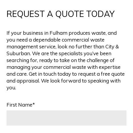
REQUEST A QUOTE TODAY
If your business in Fulham produces waste, and
you need a dependable commercial waste
management service, look no further than City &
Suburban. We are the specialists you’ve been
searching for, ready to take on the challenge of
managing your commercial waste with expertise
and care. Get in touch today to request a free quote
and appraisal. We look forward to speaking with
you.
First Name*