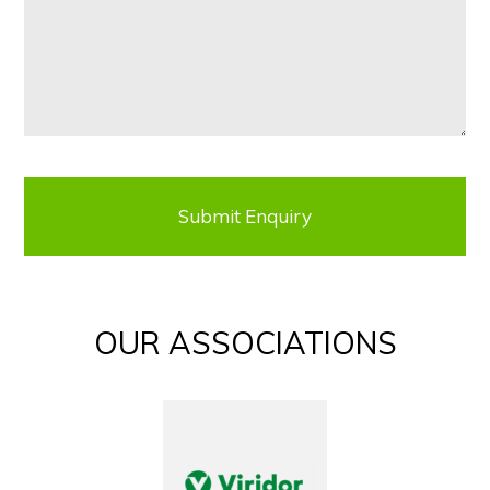
OUR ASSOCIATIONS