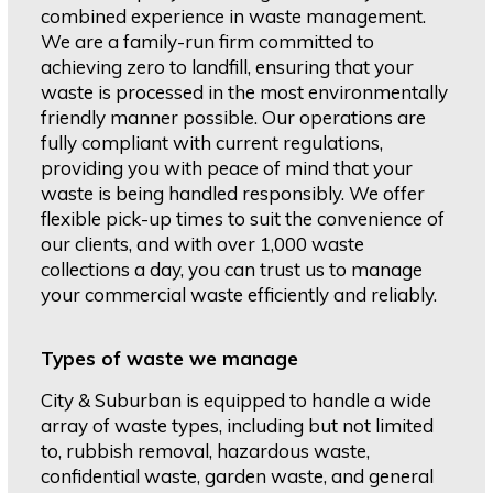
combined experience in waste management.
We are a family-run firm committed to
achieving zero to landfill, ensuring that your
waste is processed in the most environmentally
friendly manner possible. Our operations are
fully compliant with current regulations,
providing you with peace of mind that your
waste is being handled responsibly. We offer
flexible pick-up times to suit the convenience of
our clients, and with over 1,000 waste
collections a day, you can trust us to manage
your commercial waste efficiently and reliably.
Types of waste we manage
City & Suburban is equipped to handle a wide
array of waste types, including but not limited
to, rubbish removal, hazardous waste,
confidential waste, garden waste, and general