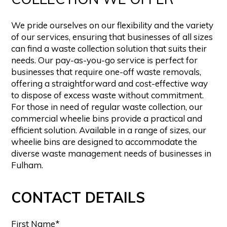
We pride ourselves on our flexibility and the variety
of our services, ensuring that businesses of all sizes
can find a waste collection solution that suits their
needs. Our pay-as-you-go service is perfect for
businesses that require one-off waste removals,
offering a straightforward and cost-effective way
to dispose of excess waste without commitment.
For those in need of regular waste collection, our
commercial wheelie bins provide a practical and
efficient solution. Available in a range of sizes, our
wheelie bins are designed to accommodate the
diverse waste management needs of businesses in
Fulham.
CONTACT DETAILS
First Name*