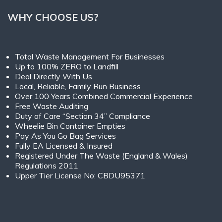
WHY CHOOSE US?
Total Waste Management For Businesses
Up to 100% ZERO to Landfill
Deal Directly With Us
Local, Reliable, Family Run Business
Over 100 Years Combined Commercial Experience
Free Waste Auditing
Duty of Care “Section 34” Compliance
Wheelie Bin Container Empties
Pay As You Go Bag Services
Fully EA Licensed & Insured
Registered Under The Waste (England & Wales)
Regulations 2011
Upper Tier License No: CBDU95371