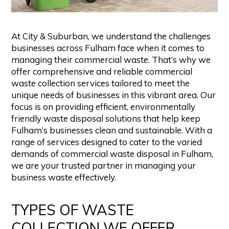
At City & Suburban, we understand the challenges
businesses across Fulham face when it comes to
managing their commercial waste. That’s why we
offer comprehensive and reliable commercial
waste collection services tailored to meet the
unique needs of businesses in this vibrant area. Our
focus is on providing efficient, environmentally
friendly waste disposal solutions that help keep
Fulham’s businesses clean and sustainable. With a
range of services designed to cater to the varied
demands of commercial waste disposal in Fulham,
we are your trusted partner in managing your
business waste effectively.
TYPES OF WASTE
COLLECTION WE OFFER