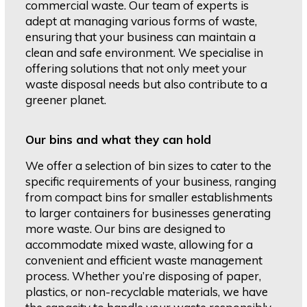
commercial waste. Our team of experts is
adept at managing various forms of waste,
ensuring that your business can maintain a
clean and safe environment. We specialise in
offering solutions that not only meet your
waste disposal needs but also contribute to a
greener planet.
Our bins and what they can hold
We offer a selection of bin sizes to cater to the
specific requirements of your business, ranging
from compact bins for smaller establishments
to larger containers for businesses generating
more waste. Our bins are designed to
accommodate mixed waste, allowing for a
convenient and efficient waste management
process. Whether you’re disposing of paper,
plastics, or non-recyclable materials, we have