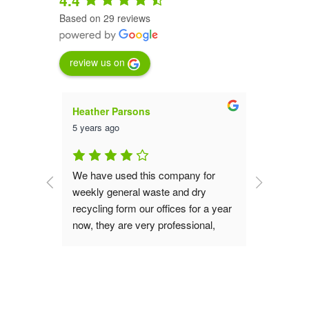
Based on 29 reviews
review us on
Heather Parsons
Luna St
5 years ago
5 years a
an are 
We have used this company for 
We have 
them for 
weekly general waste and dry 
service 
aste 
recycling form our offices for a year 
far they
now, they are very professional, 
collecti
good value, great service the office 
the 23 ye
s do our 
and operation teams are polite and 
recomme
verting 
always helpful, if you are looking for 
waste removal service I would 
!
recommend you give them a try.