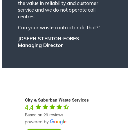
the value in reliability and customer
service and we do not operate call
centres.
Can your waste contractor do that?”
JOSEPH STENTON-FORES
Managing Director
City & Suburban Waste Services
4.4
Based on 29 reviews