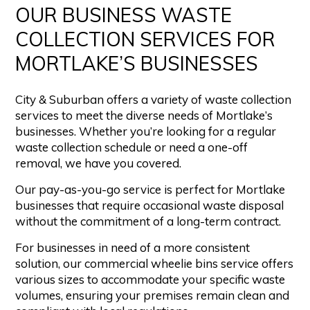
OUR BUSINESS WASTE
COLLECTION SERVICES FOR
MORTLAKE’S BUSINESSES
City & Suburban offers a variety of waste collection
services to meet the diverse needs of Mortlake’s
businesses. Whether you’re looking for a regular
waste collection schedule or need a one-off
removal, we have you covered.
Our pay-as-you-go service is perfect for Mortlake
businesses that require occasional waste disposal
without the commitment of a long-term contract.
For businesses in need of a more consistent
solution, our commercial wheelie bins service offers
various sizes to accommodate your specific waste
volumes, ensuring your premises remain clean and