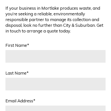
If your business in Mortlake produces waste, and
you’re seeking a reliable, environmentally
responsible partner to manage its collection and
disposal, look no further than City & Suburban. Get
in touch to arrange a quote today.
First Name*
Last Name*
Email Address*