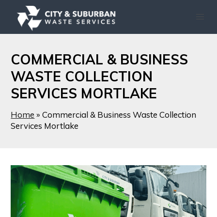
COMMERCIAL & BUSINESS
WASTE COLLECTION
SERVICES MORTLAKE
Home
»
Commercial & Business Waste Collection
Services Mortlake