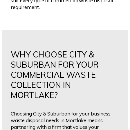
suit every type of commercial waste disposal
requirement.
WHY CHOOSE CITY &
SUBURBAN FOR YOUR
COMMERCIAL WASTE
COLLECTION IN
MORTLAKE?
Choosing City & Suburban for your business
waste disposal needs in Mortlake means
partnering with a firm that values your