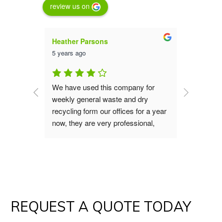
review us on
Heather Parsons
Luna St
5 years ago
5 years a
an are 
We have used this company for 
We have 
them for 
weekly general waste and dry 
service 
aste 
recycling form our offices for a year 
far they
now, they are very professional, 
collecti
good value, great service the office 
the 23 ye
s do our 
and operation teams are polite and 
recomme
verting 
always helpful, if you are looking for 
waste removal service I would 
!
recommend you give them a try.
REQUEST A QUOTE TODAY