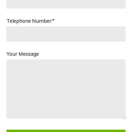
Telephone Number*
Your Message