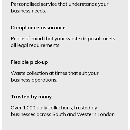
Personalised service that understands your
business needs.
Compliance assurance
Peace of mind that your waste disposal meets
all legal requirements.
Flexible pick-up
Waste collection at times that suit your
business operations.
Trusted by many
Over 1,000 daily collections, trusted by
businesses across South and Western London.