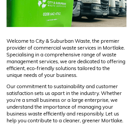
Welcome to City & Suburban Waste, the premier
provider of commercial waste services in Mortlake.
Specialising in a comprehensive range of waste
management services, we are dedicated to offering
efficient, eco-friendly solutions tailored to the
unique needs of your business.
Our commitment to sustainability and customer
satisfaction sets us apart in the industry. Whether
you’re a small business or a large enterprise, we
understand the importance of managing your
business waste efficiently and responsibly. Let us
help you contribute to a cleaner, greener Mortlake.