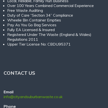
Local, Reliable, Family Run Business
Over 100 Years Combined Commercial Experience
Free Waste Auditing
Duty of Care “Section 34” Compliance
Wheelie Bin Container Empties
Pay As You Go Bag Services
Fully EA Licensed & Insured
Registered Under The Waste (England & Wales)
Regulations 2011
Upper Tier License No: CBDU95371
CONTACT US
Email
info@cityandsuburbanwaste.co.uk
Phone