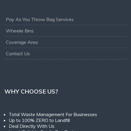
Pay As You Throw Bag Services
Wheelie Bins
Coverage Area
Contact Us
WHY CHOOSE US?
Total Waste Management For Businesses
Up to 100% ZERO to Landfill
Deal Directly With Us