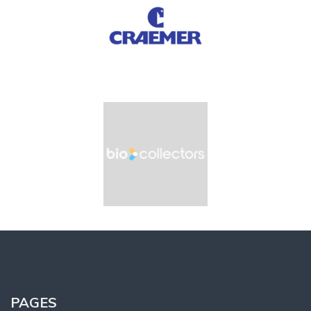
PAGES