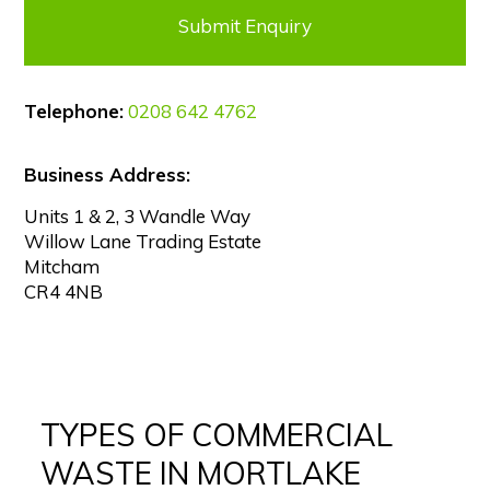
Telephone:
0208 642 4762
Business Address:
Units 1 & 2, 3 Wandle Way
Willow Lane Trading Estate
Mitcham
CR4 4NB
TYPES OF COMMERCIAL
WASTE IN MORTLAKE