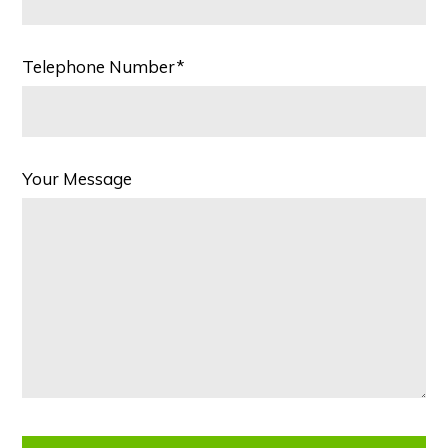
Telephone Number*
Your Message