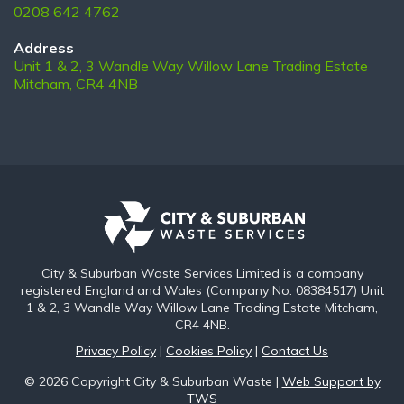
0208 642 4762
Address
Unit 1 & 2, 3 Wandle Way Willow Lane Trading Estate
Mitcham, CR4 4NB
City & Suburban Waste Services Limited is a company
registered England and Wales (Company No. 08384517) Unit
1 & 2, 3 Wandle Way Willow Lane Trading Estate Mitcham,
CR4 4NB.
Privacy Policy
|
Cookies Policy
|
Contact Us
© 2026 Copyright City & Suburban Waste |
Web Support by
TWS