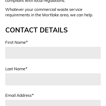
compliant with local regulations.
Whatever your commercial waste service
requirements in the Mortlake area, we can help.
CONTACT DETAILS
First Name*
Last Name*
Email Address*