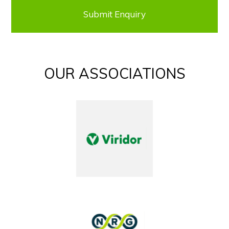
OUR ASSOCIATIONS