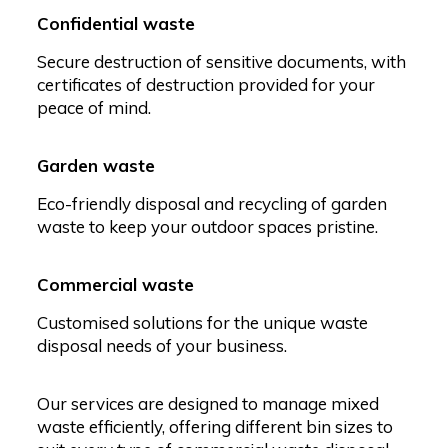
Confidential waste
Secure destruction of sensitive documents, with
certificates of destruction provided for your
peace of mind.
Garden waste
Eco-friendly disposal and recycling of garden
waste to keep your outdoor spaces pristine.
Commercial waste
Customised solutions for the unique waste
disposal needs of your business.
Our services are designed to manage mixed
waste efficiently, offering different bin sizes to