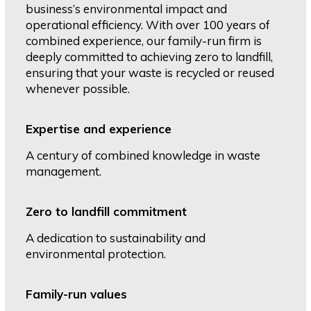
business’s environmental impact and
operational efficiency. With over 100 years of
combined experience, our family-run firm is
deeply committed to achieving zero to landfill,
ensuring that your waste is recycled or reused
whenever possible.
Expertise and experience
A century of combined knowledge in waste
management.
Zero to landfill commitment
A dedication to sustainability and
environmental protection.
Family-run values