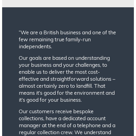
“We are a British business and one of the
few remaining true family-run
independents.
Our goals are based on understanding
your business and your challenges, to
enable us to deliver the most cost-
effective and straightforward solutions –
almost certainly zero to landfill. That
means it’s good for the environment and
it’s good for your business.
Our customers receive bespoke
collections, have a dedicated account
manager at the end of a telephone and a
regular collection crew. We understand