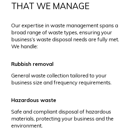
THAT WE MANAGE
Our expertise in waste management spans a
broad range of waste types, ensuring your
business’s waste disposal needs are fully met.
We handle:
Rubbish removal
General waste collection tailored to your
business size and frequency requirements.
Hazardous waste
Safe and compliant disposal of hazardous
materials, protecting your business and the
environment.